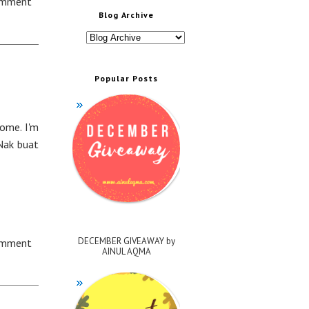
omment
Blog Archive
Popular Posts
come. I'm
Nak buat
DECEMBER GIVEAWAY by
omment
AINUL AQMA