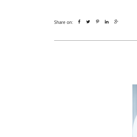
Share on: