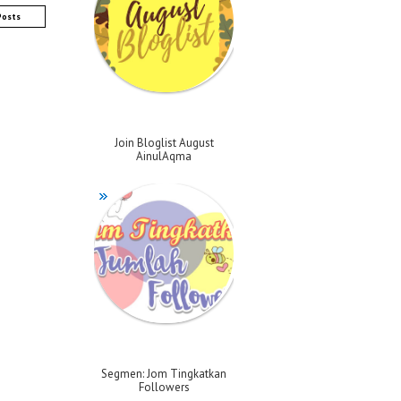
Posts
Join Bloglist August
AinulAqma
Segmen: Jom Tingkatkan
Followers