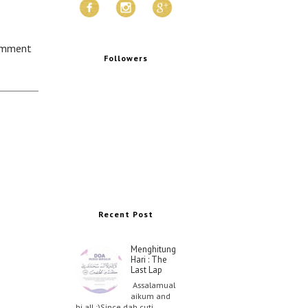
omment
Followers
Recent Post
Menghitung
Hari : The
Last Lap
Assalamual
aikum and
hi all :)Since dah cuti …