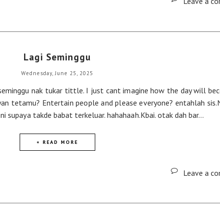
Leave a c
Lagi Seminggu
Wednesday, June 25, 2025
eminggu nak tukar tittle. I just cant imagine how the day will be
yan tetamu? Entertain people and please everyone? entahlah sis.
i supaya takde babat terkeluar. hahahaah.Kbai. otak dah bar...
+ READ MORE
Leave a c