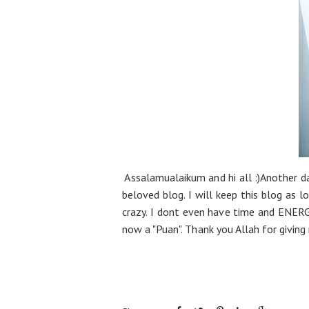
Assalamualaikum and hi all :)Another d
beloved blog. I will keep this blog as l
crazy. I dont even have time and ENERGY
now a "Puan". Thank you Allah for giving