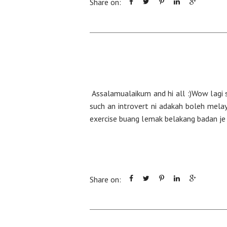
Share on:
Assalamualaikum and hi all :)Wow lagi s
such an introvert ni adakah boleh mela
exercise buang lemak belakang badan je n
Share on: