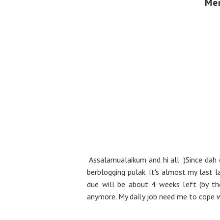
Men
Assalamualaikum and hi all :)Since dah 
berblogging pulak. It's almost my last
due will be about 4 weeks left (by th
anymore. My daily job need me to cope wi