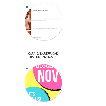
CARA-CARA UKUR KAKI
UNTUK SAIZ KASUT