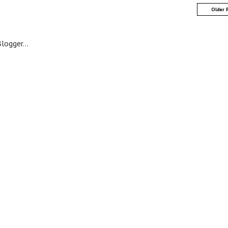
Older 