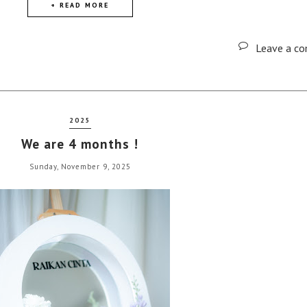
+ READ MORE
Leave a c
2025
We are 4 months !
Sunday, November 9, 2025