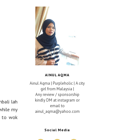
AINUL AQMA
Ainul Aqma | Purpleholic | A city
girl from Malaysia |
Any review / sponsorship
kindly DM at instagram or
mbali lah
email to
while my
ainul_aqma@yahoo.com
y to wok
Social Media