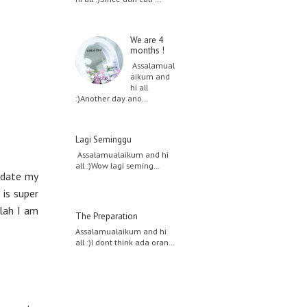
We are 4
months !
Assalamual
aikum and
hi all
:)Another day ano…
Lagi Seminggu
Assalamualaikum and hi
all :)Wow lagi seming…
update my
 is super
llah I am
The Preparation
Assalamualaikum and hi
all :)I dont think ada oran…