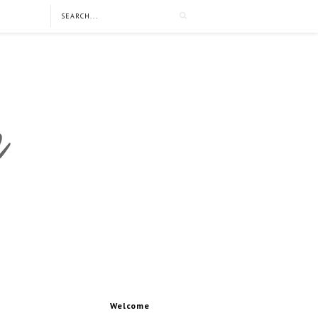
Welcome