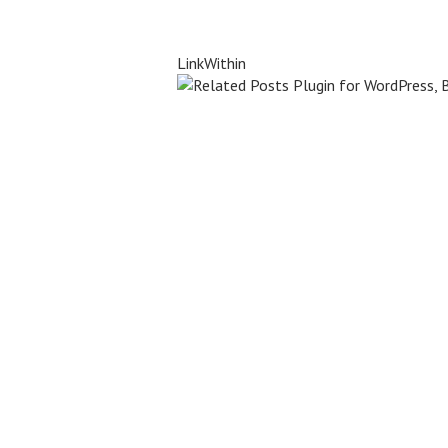
LinkWithin