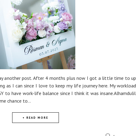
ay another post. After 4 months plus now I got a little time to 
ong as I can since I love to keep my life journey here. My workload
 to have work-life balance since I think it was insane.Alhamduli
 me chance to...
+ READ MORE