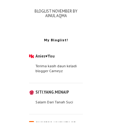
BLOGLIST NOVEMBER BY
AINUL AQMA
My Bloglist!
Anies♥You
Terima kasih daun keladi
blogger Carneyz
SITI.YANG.MENAIP
Salam Dari Tanah Suci
SUCCESS JOURNEY OF
WAN JA