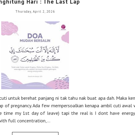
ghitung Hari : The Last Lap
Thursday, April 2, 2026
cuti untuk berehat panjang ni tak tahu nak buat apa dah. Maka ke
 lap of pregnancy. Ada few mempersoalkan kenapa ambil cuti awal 
e time my 1st day of leave) tapi the real is I dont have energ
th full concentration,...