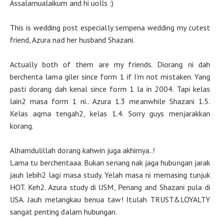
Assalamualaikum and hi uolls :)
This is wedding post especially sempena wedding my cutest
friend, Azura nad her husband Shazani.
Actually both of them are my friends. Diorang ni dah
berchenta lama giler since form 1 if I'm not mistaken. Yang
pasti dorang dah kenal since form 1 la in 2004. Tapi kelas
lain2 masa form 1 ni.. Azura 1.3 meanwhile Shazani 1.5.
Kelas aqma tengah2, kelas 1.4. Sorry guys menjarakkan
korang.
Alhamdulillah dorang kahwin juga akhirnya..!
Lama tu berchentaaa. Bukan senang nak jaga hubungan jarak
jauh lebih2 lagi masa study. Yelah masa ni memasing tunjuk
HOT. Keh2. Azura study di USM, Penang and Shazani pula di
USA. Jauh melangkau benua taw! Itulah TRUST&LOYALTY
sangat penting dalam hubungan.