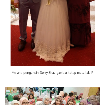
Me and pengantin. Sorry Shaz gambar tutup mata lak :P