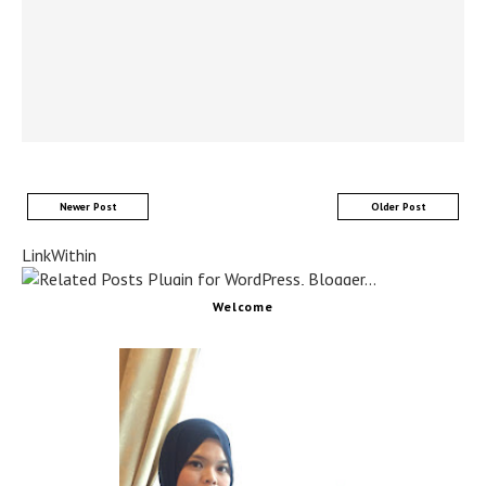
Newer Post
Older Post
LinkWithin
Welcome