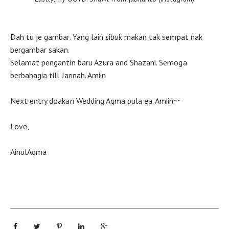
Dah tu je gambar. Yang lain sibuk makan tak sempat nak
bergambar sakan.
Selamat pengantin baru Azura and Shazani. Semoga
berbahagia till Jannah. Amiin
Next entry doakan Wedding Aqma pula ea. Amiin~~
Love,
AinulAqma