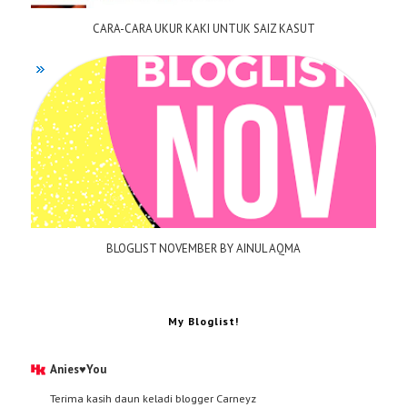
CARA-CARA UKUR KAKI UNTUK SAIZ KASUT
BLOGLIST NOVEMBER BY AINUL AQMA
My Bloglist!
Anies♥You
Terima kasih daun keladi blogger Carneyz