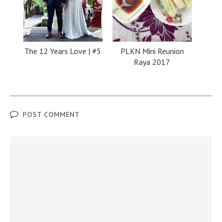
The 12 Years Love | #5
PLKN Mini Reunion
Raya 2017
POST COMMENT