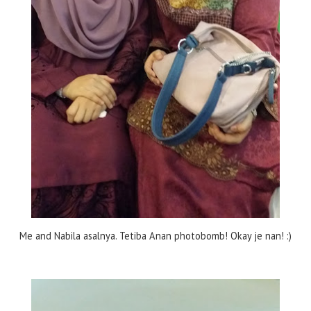
Me and Nabila asalnya. Tetiba Anan photobomb! Okay je nan! :)