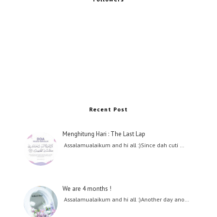
Recent Post
Menghitung Hari : The Last Lap
Assalamualaikum and hi all :)Since dah cuti …
We are 4 months !
Assalamualaikum and hi all :)Another day ano…