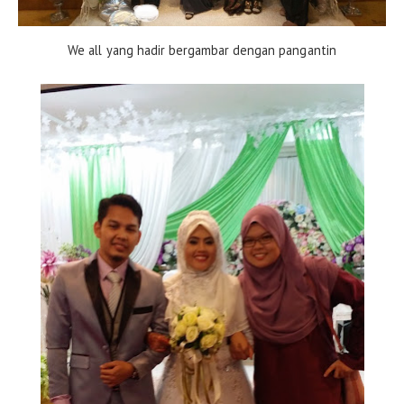
We all yang hadir bergambar dengan pangantin