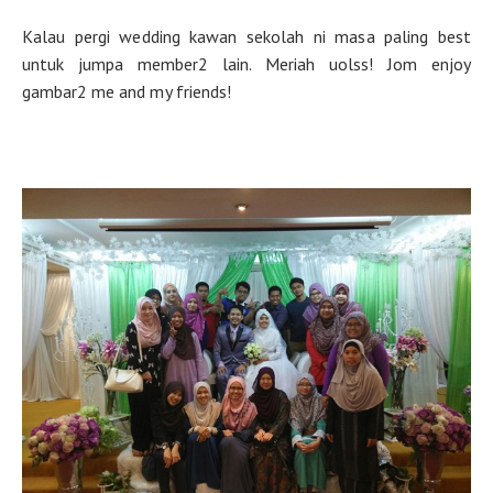
Kalau pergi wedding kawan sekolah ni masa paling best
untuk jumpa member2 lain. Meriah uolss! Jom enjoy
gambar2 me and my friends!