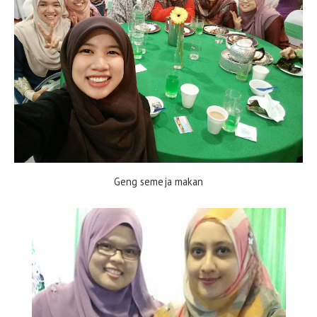
Geng semeja makan