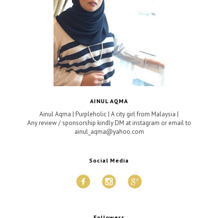
AINUL AQMA
Ainul Aqma | Purpleholic | A city girl from Malaysia |
Any review / sponsorship kindly DM at instagram or email to
ainul_aqma@yahoo.com
Social Media
Followers