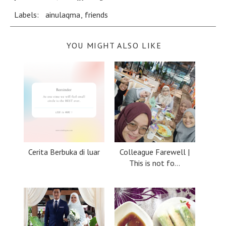
Labels:
ainulaqma
,
friends
YOU MIGHT ALSO LIKE
Cerita Berbuka di luar
Colleague Farewell |
This is not fo...