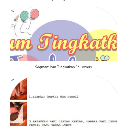
Segmen: Jom Tingkatkan Followers