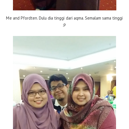
Me and Pfordten. Dulu dia tinggi dari aqma. Semalam sama tinggi
:P