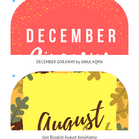
DECEMBER GIVEAWAY by AINUL AQMA
Join Bloglist August AinulAqma