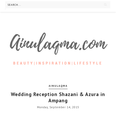
AINULAQMA
Wedding Reception Shazani & Azura in
Ampang
Monday, September 14, 2015