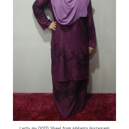
Lastly, my OOTD. Shawl from jubilanto (instagram)