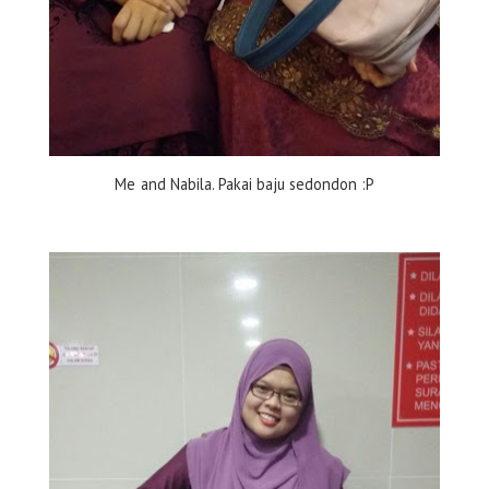
Me and Nabila. Pakai baju sedondon :P