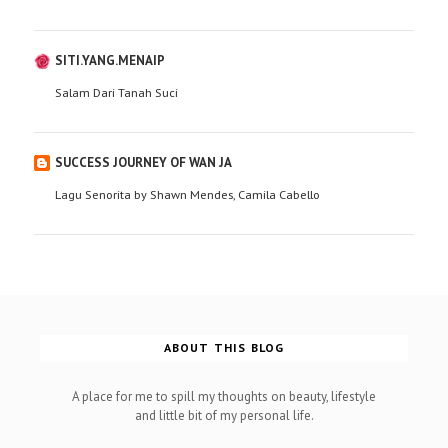
SITI.YANG.MENAIP
Salam Dari Tanah Suci
SUCCESS JOURNEY OF WAN JA
Lagu Senorita by Shawn Mendes, Camila Cabello
ABOUT THIS BLOG
A place for me to spill my thoughts on beauty, lifestyle
and little bit of my personal life.