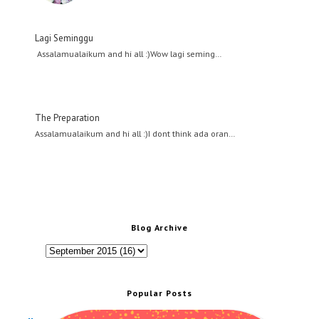
Lagi Seminggu
Assalamualaikum and hi all :)Wow lagi seming…
The Preparation
Assalamualaikum and hi all :)I dont think ada oran…
Blog Archive
Popular Posts