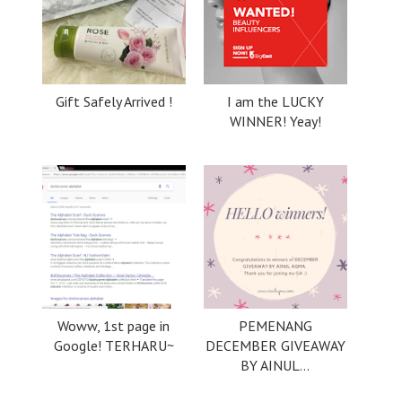
Gift Safely Arrived !
I am the LUCKY
WINNER! Yeay!
Woww, 1st page in
PEMENANG
Google! TERHARU~
DECEMBER GIVEAWAY
BY AINUL...