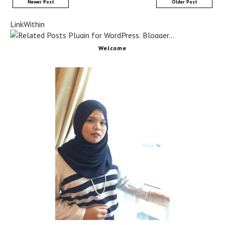
Newer Post
Older Post
LinkWithin
Welcome