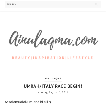
AINULAQMA
UMRAH/ITALY RACE BEGIN!
Monday, August 1, 2016
Assalamualaikum and hi all :)