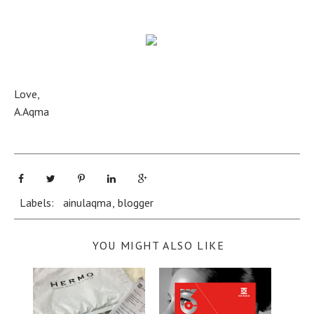
Love,
A.Aqma
Labels:
ainulaqma
,
blogger
YOU MIGHT ALSO LIKE