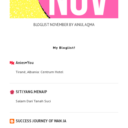
BLOGLIST NOVEMBER BY AINUL AQMA
My Bloglist!
Anies♥You
Tiranë, Albania: Centrum Hotel
SITI.YANG.MENAIP
Salam Dari Tanah Suci
SUCCESS JOURNEY OF WAN JA