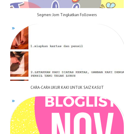
Segmen: Jom Tingkatkan Followers
CARA-CARA UKUR KAKI UNTUK SAIZ KASUT