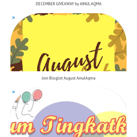
DECEMBER GIVEAWAY by AINUL AQMA
Join Bloglist August AinulAqma