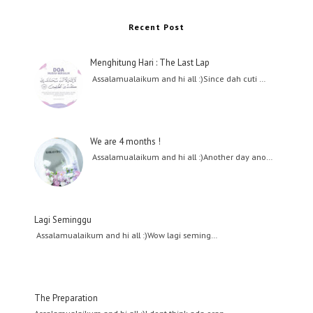
Recent Post
Menghitung Hari : The Last Lap
Assalamualaikum and hi all :)Since dah cuti …
We are 4 months !
Assalamualaikum and hi all :)Another day ano…
Lagi Seminggu
Assalamualaikum and hi all :)Wow lagi seming…
The Preparation