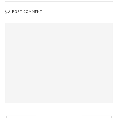
POST COMMENT