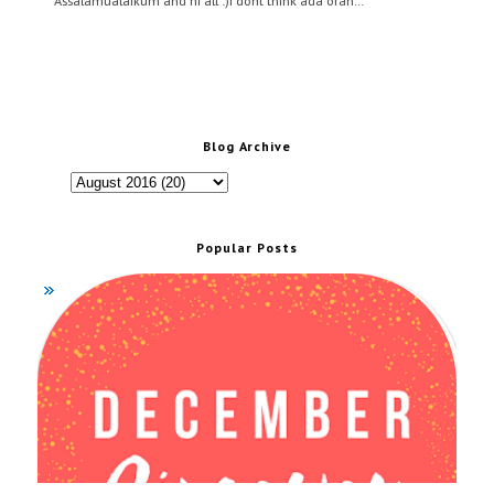
Assalamualaikum and hi all :)I dont think ada oran…
Blog Archive
Popular Posts