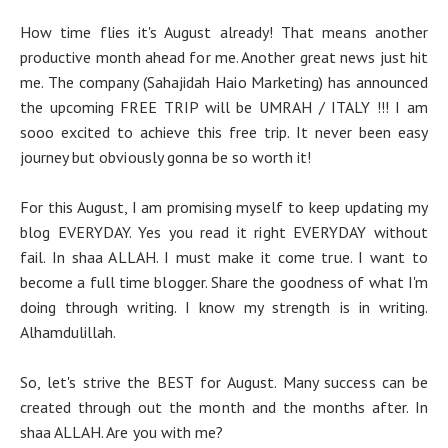
How time flies it's August already! That means another
productive month ahead for me. Another great news just hit
me. The company (Sahajidah Haio Marketing) has announced
the upcoming FREE TRIP will be UMRAH / ITALY !!! I am
sooo excited to achieve this free trip. It never been easy
journey but obviously gonna be so worth it!
For this August, I am promising myself to keep updating my
blog EVERYDAY. Yes you read it right EVERYDAY without
fail. In shaa ALLAH. I must make it come true. I want to
become a full time blogger. Share the goodness of what I'm
doing through writing. I know my strength is in writing.
Alhamdulillah.
So, let's strive the BEST for August. Many success can be
created through out the month and the months after. In
shaa ALLAH. Are you with me?