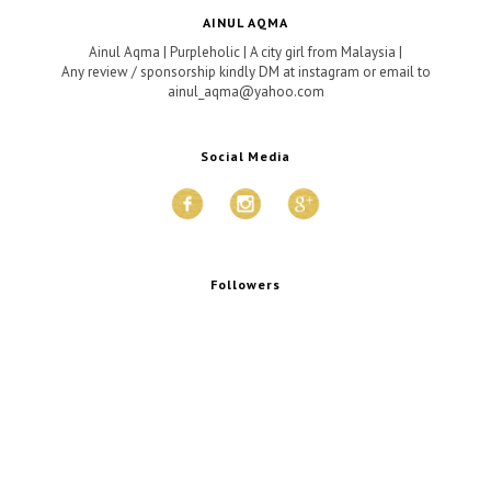
AINUL AQMA
Ainul Aqma | Purpleholic | A city girl from Malaysia |
Any review / sponsorship kindly DM at instagram or email to
ainul_aqma@yahoo.com
Social Media
Followers