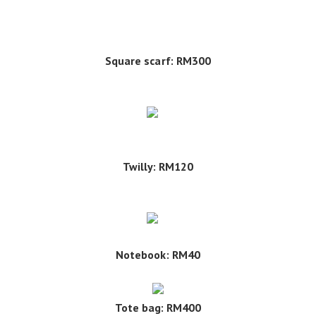
Square scarf: RM300
Twilly: RM120
Notebook: RM40
Tote bag: RM400