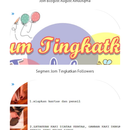
Join Bloglist August AinulAqma
Segmen: Jom Tingkatkan Followers