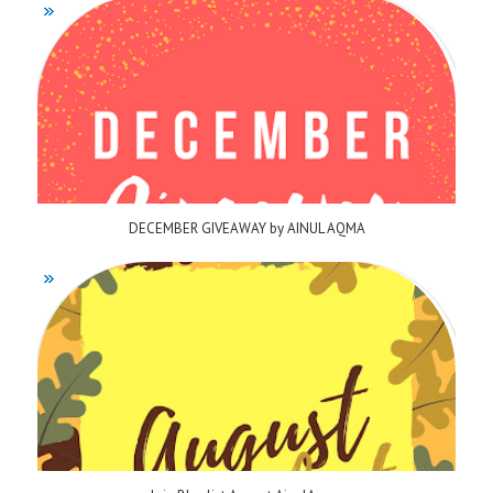
DECEMBER GIVEAWAY by AINUL AQMA