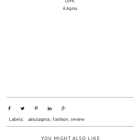
Love,
A.Aqma
Labels:
ainulaqma
,
fashion
,
review
YOU MIGHT ALSO LIKE