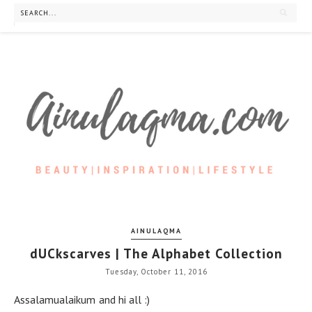
AINULAQMA
dUCkscarves | The Alphabet Collection
Tuesday, October 11, 2016
Assalamualaikum and hi all :)