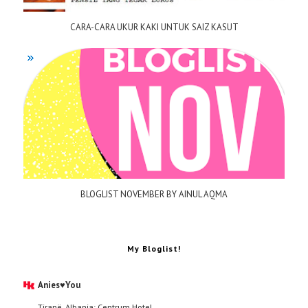
CARA-CARA UKUR KAKI UNTUK SAIZ KASUT
BLOGLIST NOVEMBER BY AINUL AQMA
My Bloglist!
Anies♥You
Tiranë, Albania: Centrum Hotel