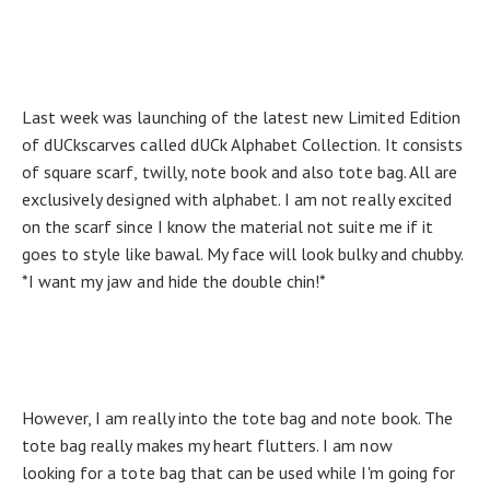
Last week was launching of the latest new Limited Edition
of dUCkscarves called dUCk Alphabet Collection. It consists
of square scarf, twilly, note book and also tote bag. All are
exclusively designed with alphabet. I am not really excited
on the scarf since I know the material not suite me if it
goes to style like bawal. My face will look bulky and chubby.
*I want my jaw and hide the double chin!*
However, I am really into the tote bag and note book. The
tote bag really makes my heart flutters. I am now
looking for a tote bag that can be used while I'm going for