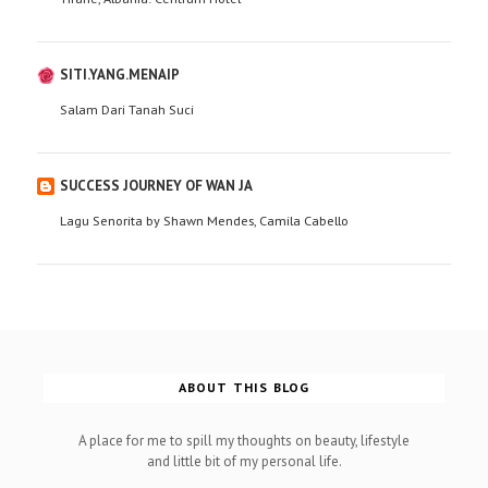
SITI.YANG.MENAIP
Salam Dari Tanah Suci
SUCCESS JOURNEY OF WAN JA
Lagu Senorita by Shawn Mendes, Camila Cabello
ABOUT THIS BLOG
A place for me to spill my thoughts on beauty, lifestyle
and little bit of my personal life.