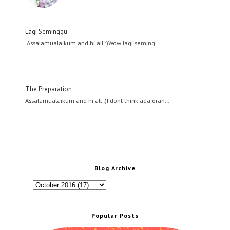
Lagi Seminggu
Assalamualaikum and hi all :)Wow lagi seming…
The Preparation
Assalamualaikum and hi all :)I dont think ada oran…
Blog Archive
Popular Posts