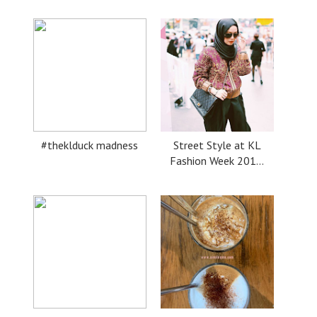
#theklduck madness
Street Style at KL
Fashion Week 201...