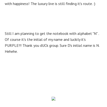
with happiness! The luxury live is still finding it's route. :)
Still I am planning to get the notebook with alphabet "N" .
Of course it's the initial of my name and luckily it's
PURPLE!!! Thank you dUCk group. Sure D's initial name is N.
Hehehe.