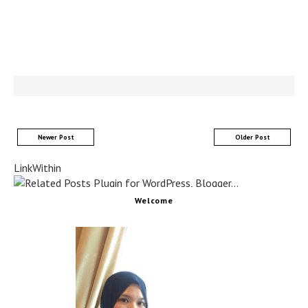
Newer Post
Older Post
LinkWithin
Welcome