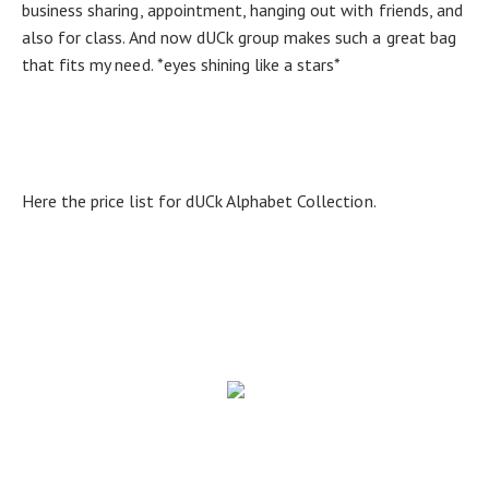
business sharing, appointment, hanging out with friends, and
also for class. And now dUCk group makes such a great bag
that fits my need. *eyes shining like a stars*
Here the price list for dUCk Alphabet Collection.