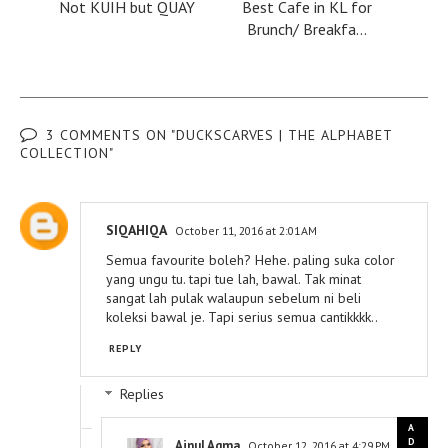
Not KUIH but QUAY
Best Cafe in KL for
Brunch/ Breakfa...
3 COMMENTS ON "DUCKSCARVES | THE ALPHABET
COLLECTION"
SIQAHIQA
October 11, 2016 at 2:01 AM
Semua favourite boleh? Hehe. paling suka color
yang ungu tu. tapi tue lah, bawal. Tak minat
sangat lah pulak walaupun sebelum ni beli
koleksi bawal je. Tapi serius semua cantikkkk..
REPLY
Replies
Ainul Aqma
October 12, 2016 at 4:29 PM