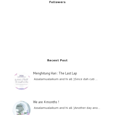
Followers
Recent Post
Menghitung Hari : The Last Lap
Assalamualaikum and hi all :)Since dah cuti …
We are 4 months !
Assalamualaikum and hi all :)Another day ano…