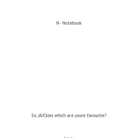
N - Notebook
So, dUCkies which are youre favourite?