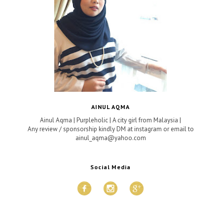
AINUL AQMA
Ainul Aqma | Purpleholic | A city girl from Malaysia |
Any review / sponsorship kindly DM at instagram or email to
ainul_aqma@yahoo.com
Social Media