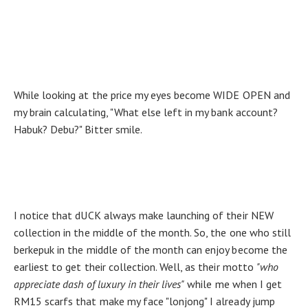
While looking at the price my eyes become WIDE OPEN and
my brain calculating, "What else left in my bank account?
Habuk? Debu?" Bitter smile.
I notice that dUCK always make launching of their NEW
collection in the middle of the month. So, the one who still
berkepuk in the middle of the month can enjoy become the
earliest to get their collection. Well, as their motto
"who
appreciate dash of luxury in their lives"
while me when I get
RM15 scarfs that make my face "lonjong" I already jump