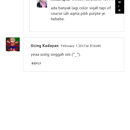
ada banyak lagi color siqah tapi of
course lah aqma pilih purple je.
hehehe.
Ucing Kadayan
February 7, 2017 at 8:56 AM
yeaa ucing singgah sini (^_^).
REPLY