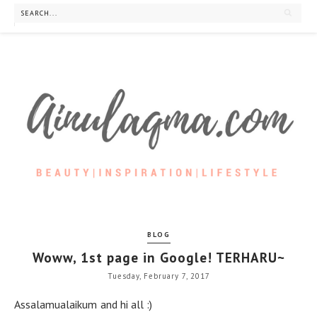
BLOG
Woww, 1st page in Google! TERHARU~
Tuesday, February 7, 2017
Assalamualaikum and hi all :)