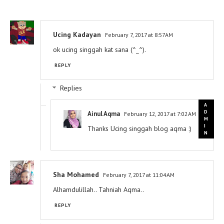
Ucing Kadayan
February 7, 2017 at 8:57 AM
ok ucing singgah kat sana (^_^).
REPLY
Replies
Ainul Aqma
February 12, 2017 at 7:02 AM
Thanks Ucing singgah blog aqma :)
Sha Mohamed
February 7, 2017 at 11:04 AM
Alhamdulillah.. Tahniah Aqma..
REPLY