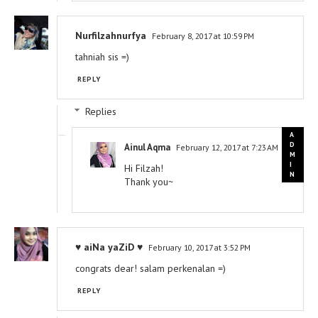
Nurfilzahnurfya
February 8, 2017 at 10:59 PM
tahniah sis =)
REPLY
Replies
Ainul Aqma
February 12, 2017 at 7:23 AM
Hi Filzah!
Thank you~
♥ aiNa yaZiD ♥
February 10, 2017 at 3:52 PM
congrats dear! salam perkenalan =)
REPLY