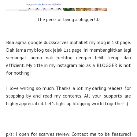
The perks of being a blogger! :D
Bila aqma google duckscarves alphabet my blog in 1st page.
Dah lama my blog tak jejak 1st page. Ini membangkitkan lagi
semangat aqma nak berblog dengan lebih kerap dan
efficient. My title in my instagram bio as a BLOGGER is not
for nothing!
I love writing so much. Thanks a lot my darling readers for
stopping by and read my contents. All your supports are
highly appreciated. Let's light up blogging world together! :)
p/s: I open for scarves review. Contact me to be featured!