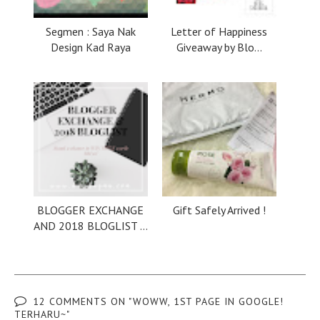
Segmen : Saya Nak
Letter of Happiness
Design Kad Raya
Giveaway by Blo...
BLOGGER EXCHANGE
Gift Safely Arrived !
AND 2018 BLOGLIST ...
12 COMMENTS ON "WOWW, 1ST PAGE IN GOOGLE!
TERHARU~"