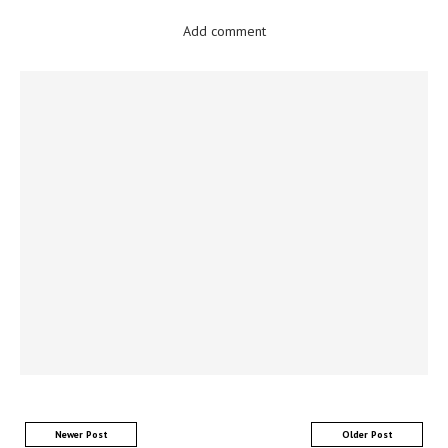
Add comment
Newer Post
Older Post