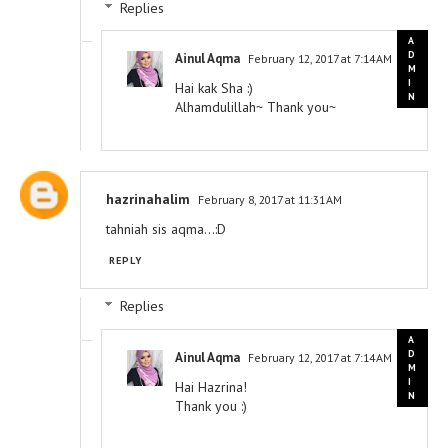
Replies
Ainul Aqma
February 12, 2017 at 7:14 AM
Hai kak Sha :)
Alhamdulillah~ Thank you~
hazrinahalim
February 8, 2017 at 11:31 AM
tahniah sis aqma...:D
REPLY
Replies
Ainul Aqma
February 12, 2017 at 7:14 AM
Hai Hazrina!
Thank you :)