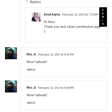
Replies
Ainul Aqma
February 12, 2017 at 7:23 AM
Hi Aina~
Thank you and salam perkenalan juga
:)
Mrs. A
February 12, 2017 at 8:41 PM
Wow! tahniah!
REPLY
Mrs. A
February 12, 2017 at 8:44 PM
Wow! tahniah!
REPLY