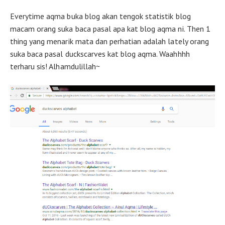
Everytime aqma buka blog akan tengok statistik blog
macam orang suka baca pasal apa kat blog aqma ni. Then 1
thing yang menarik mata dan perhatian adalah lately orang
suka baca pasal duckscarves kat blog aqma. Waahhhh
terharu sis! Alhamdulillah~