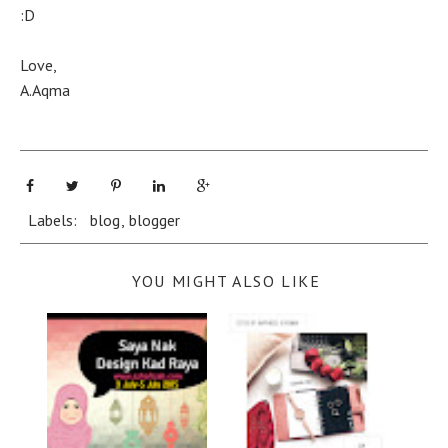
:D
Love,
A.Aqma
Labels:
blog
,
blogger
YOU MIGHT ALSO LIKE