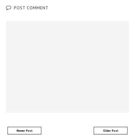
POST COMMENT
Newer Post
Older Post