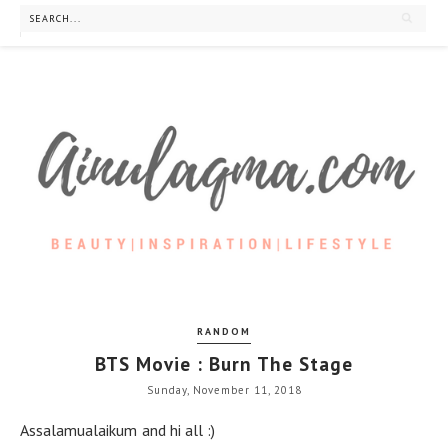
RANDOM
BTS Movie : Burn The Stage
Sunday, November 11, 2018
Assalamualaikum and hi all :)