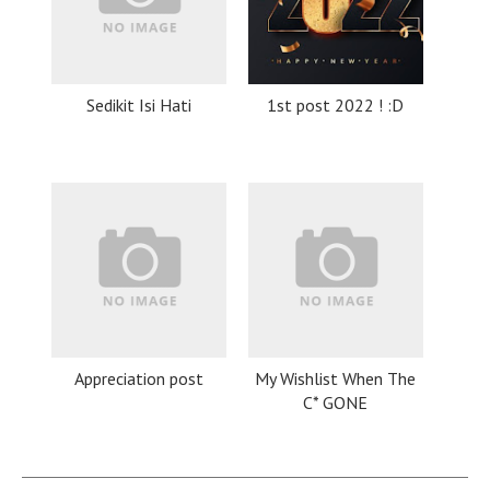
Sedikit Isi Hati
1st post 2022 ! :D
Appreciation post
My Wishlist When The
C* GONE