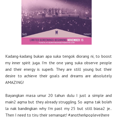
Kadang-kadang bukan apa suka tengok diorang ni, to boost
my inner spirit juga. I'm the one yang suka observe people
and their energy is superb. They are still young but their
desire to achieve their goals and dreams are absolutely
AMAZING!
Bayangkan masa umur 20 tahun dulu I just a simple and
main2 aqma but they already struggling. So aqma tak boleh
la nak bandingkan why I'm past my 25 but still biasa2 je..
Then I need to tiru their semangat! #anotherkpoplevelhere