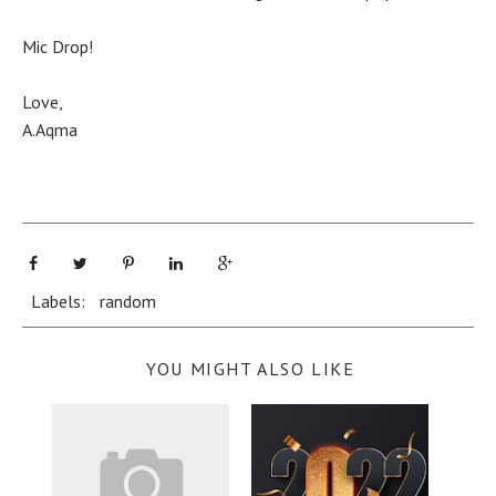
Mic Drop!
Love,
A.Aqma
Labels:
random
YOU MIGHT ALSO LIKE