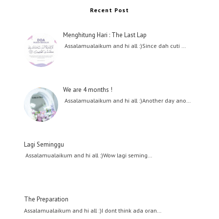
Recent Post
Menghitung Hari : The Last Lap
Assalamualaikum and hi all :)Since dah cuti …
We are 4 months !
Assalamualaikum and hi all :)Another day ano…
Lagi Seminggu
Assalamualaikum and hi all :)Wow lagi seming…
The Preparation
Assalamualaikum and hi all :)I dont think ada oran…