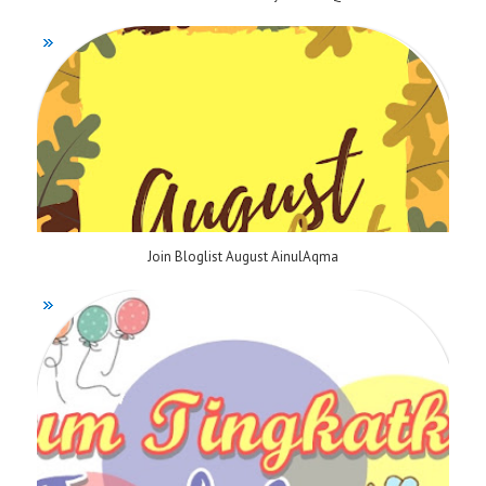
Join Bloglist August AinulAqma