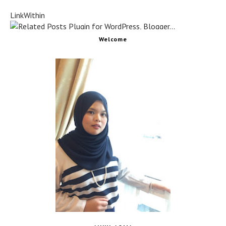
LinkWithin
Welcome