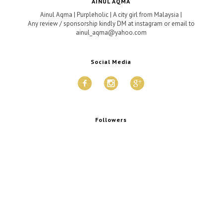
AINUL AQMA
Ainul Aqma | Purpleholic | A city girl from Malaysia |
Any review / sponsorship kindly DM at instagram or email to
ainul_aqma@yahoo.com
Social Media
Followers