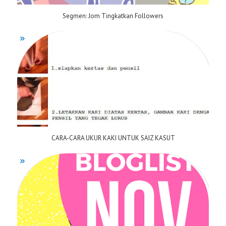
Segmen: Jom Tingkatkan Followers
CARA-CARA UKUR KAKI UNTUK SAIZ KASUT