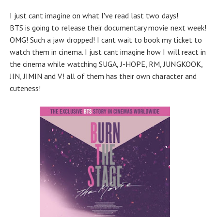
I just cant imagine on what I've read last two days!
BTS is going to release their documentary movie next week!
OMG! Such a jaw dropped! I cant wait to book my ticket to
watch them in cinema. I just cant imagine how I will react in
the cinema while watching SUGA, J-HOPE, RM, JUNGKOOK,
JIN, JIMIN and V! all of them has their own character and
cuteness!