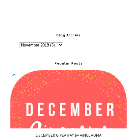
Blog Archive
Popular Posts
DECEMBER GIVEAWAY by AINUL AQMA