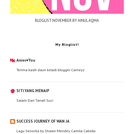
BLOGLIST NOVEMBER BY AINUL AQMA
My Bloglist!
Anies♥You
Terima kasih daun keladi blogger Carneyz
SITI.YANG.MENAIP
Salam Dari Tanah Suci
SUCCESS JOURNEY OF WAN JA
Lagu Senorita by Shawn Mendes, Camila Cabello