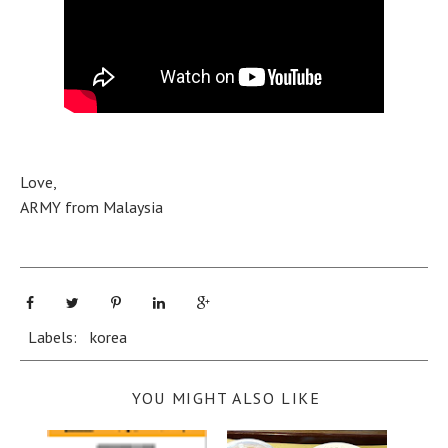
Love,
ARMY from Malaysia
Labels:
korea
YOU MIGHT ALSO LIKE