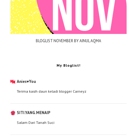
BLOGLIST NOVEMBER BY AINUL AQMA
My Bloglist!
Anies♥You
Terima kasih daun keladi blogger Carneyz
SITI.YANG.MENAIP
Salam Dari Tanah Suci