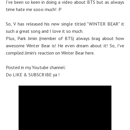
I've been so keen in doing a video about BTS but as always
time hate me sooo much! :P
So, V has released his new single titled "WINTER BEAR" it
such a great song and I love it so much.
Plus, Park Jimin (member of BTS) always brag about how
awesome Winter Bear is! He even dream about it! So, I've
compiled Jimin's reaction on Winter Bear here.
Posted in my Youtube channel:
Do LIKE & SUBSCRIBE ya !