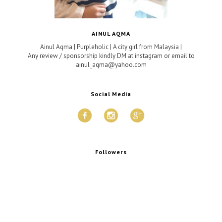
AINUL AQMA
Ainul Aqma | Purpleholic | A city girl from Malaysia |
Any review / sponsorship kindly DM at instagram or email to
ainul_aqma@yahoo.com
Social Media
Followers