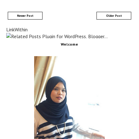
Newer Post
Older Post
LinkWithin
Welcome