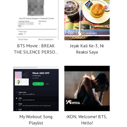
BTS Movie : BREAK
Jejak Kali Ke-3, Ni
THE SILENCE PERSO...
Reaksi Saya
My Workout Song
iKON, Welcome! BTS,
Playlist
Hello!