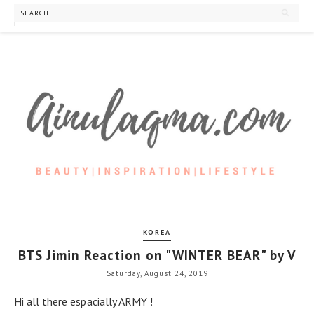
KOREA
BTS Jimin Reaction on "WINTER BEAR" by V
Saturday, August 24, 2019
Hi all there espacially ARMY !