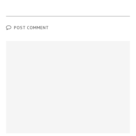
POST COMMENT