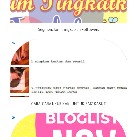
Segmen: Jom Tingkatkan Followers
CARA-CARA UKUR KAKI UNTUK SAIZ KASUT