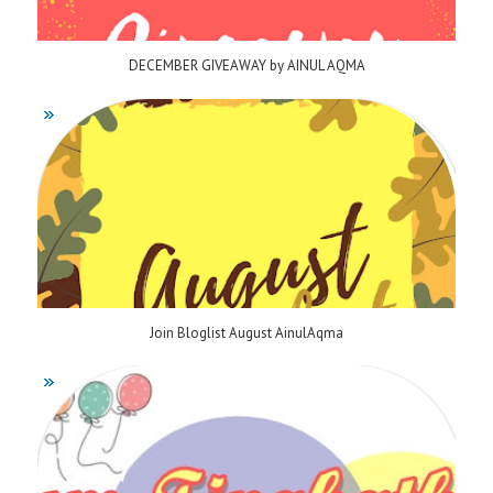
DECEMBER GIVEAWAY by AINUL AQMA
Join Bloglist August AinulAqma