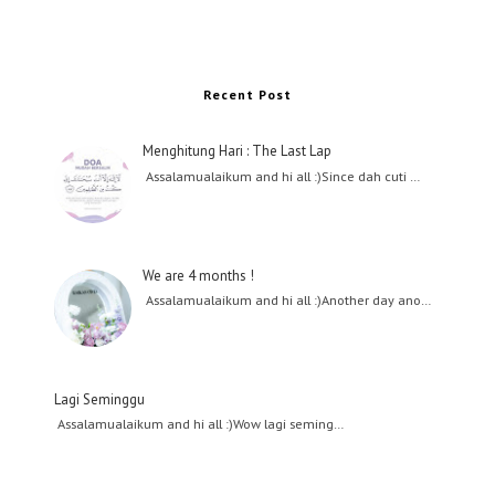
Recent Post
Menghitung Hari : The Last Lap
Assalamualaikum and hi all :)Since dah cuti …
We are 4 months !
Assalamualaikum and hi all :)Another day ano…
Lagi Seminggu
Assalamualaikum and hi all :)Wow lagi seming…