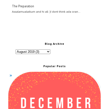
The Preparation
Assalamualaikum and hi all :)I dont think ada oran…
Blog Archive
Popular Posts